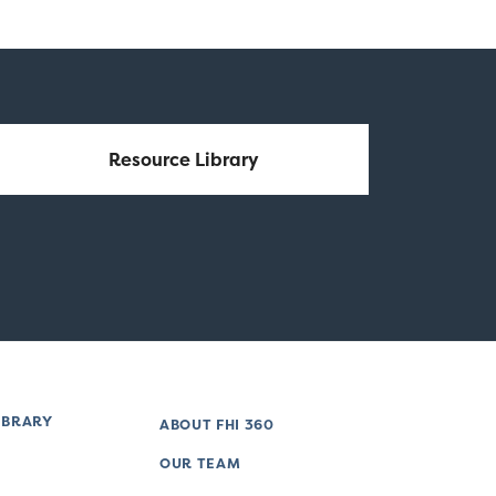
Resource Library
IBRARY
ABOUT FHI 360
OUR TEAM