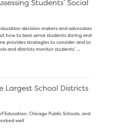
ssessing Students’ Social
12 education decision makers and advocates
ut how to best serve students during and
ne provides strategies to consider and to
ls and districts monitor students’ …
e Largest School Districts
 Education, Chicago Public Schools, and
worked well