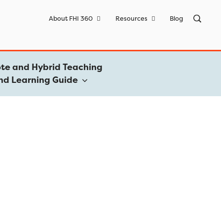
Sea
About FHI 360
Resources
Blog
for:
te and Hybrid Teaching
nd Learning Guide