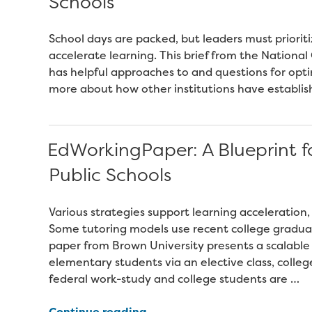
Schools
School days are packed, but leaders must prioritiz
accelerate learning. This brief from the Nationa
has helpful approaches to and questions for opti
more about how other institutions have establish
EdWorkingPaper: A Blueprint fo
Public Schools
Various strategies support learning acceleration,
Some tutoring models use recent college gradua
paper from Brown University presents a scalable
elementary students via an elective class, colleg
federal work-study and college students are …
“EdWorkingPaper:
Continue reading