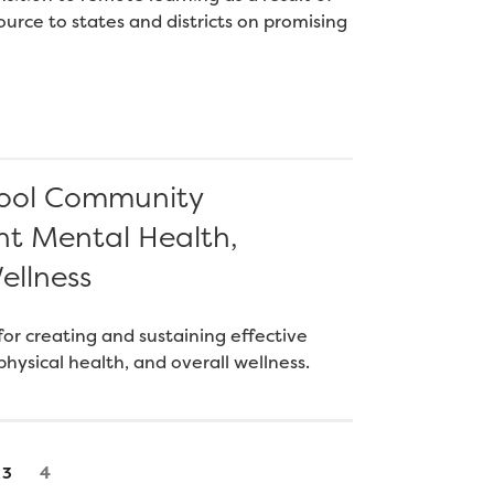
urce to states and districts on promising
chool Community
nt Mental Health,
ellness
or creating and sustaining effective
hysical health, and overall wellness.
Page
Page
4
3