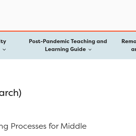
ty
Post-Pandemic Teaching and
Remo
e
Learning Guide
a
arch)
ing Processes for Middle