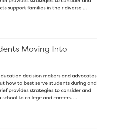
ief provides strategies to consider and
cts support families in their diverse …
dents Moving Into
2 education decision makers and advocates
ut how to best serve students during and
ief provides strategies to consider and
h school to college and careers. …