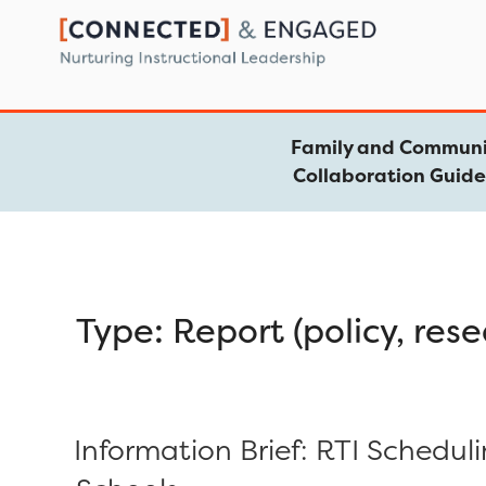
Skip
to
content
Family and Communi
Collaboration Guid
Type:
Report (policy, rese
Information Brief: RTI Schedul