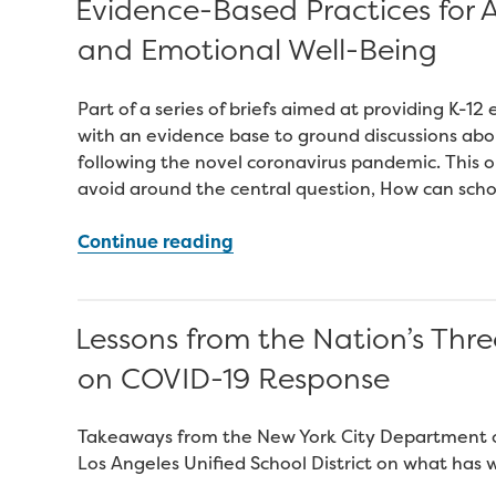
Evidence-Based Practices for A
Students
and Emotional Well-Being
Moving
Into
Postsecondary”
Part of a series of briefs aimed at providing K-
with an evidence base to ground discussions abo
following the novel coronavirus pandemic. This o
avoid around the central question, How can schoo
“Evidence-
Continue reading
Based
Practices
for
Lessons from the Nation’s Thre
Assessing
on COVID-19 Response
Students’
Social
and
Takeaways from the New York City Department of
Emotional
Los Angeles Unified School District on what has 
Well-