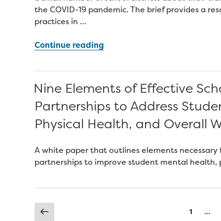
the COVID-19 pandemic. The brief provides a reso
practices in …
“Improving
Continue reading
Student
Engagement
and
Nine Elements of Effective S
Attendance
Partnerships to Address Stude
During
COVID-
Physical Health, and Overall W
19
School
A white paper that outlines elements necessary f
Closures”
partnerships to improve student mental health, p
Posts
Previous
Page
1
…