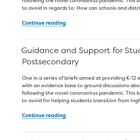
following the novel coronavirus pandemic. This br
to avoid in regards to: How can schools and distri
“Engaging
Continue reading
Parents
and
Families
Guidance and Support for Stu
to
Postsecondary
Support
the
Recovery
One in a series of briefs aimed at providing K-1
of
with an evidence base to ground discussions abo
Districts
following the novel coronavirus pandemic. This br
and
to avoid for helping students transition from hig
Schools”
“Guidance
Continue reading
and
Support
for