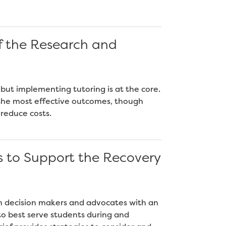
f the Research and
 but implementing tutoring is at the core.
e the most effective outcomes, though
 reduce costs.
s to Support the Recovery
on decision makers and advocates with an
o best serve students during and