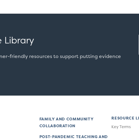
 Library
oner-friendly resources to support putting evidence
RESOURCE L
FAMILY AND COMMUNITY
COLLABORATION
Key Terms
POST-PANDEMIC TEACHING AND