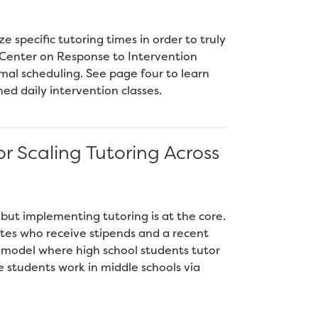
e specific tutoring times in order to truly
l Center on Response to Intervention
mal scheduling. See page four to learn
ed daily intervention classes.
r Scaling Tutoring Across
 but implementing tutoring is at the core.
tes who receive stipends and a recent
 model where high school students tutor
e students work in middle schools via