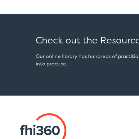
page
pagination
Check out the Resource
Our online library has hundreds of practiti
into practice.