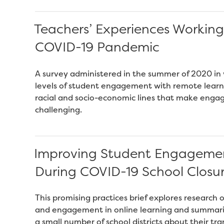
Being”
Teachers’ Experiences Workin
COVID-19 Pandemic
A survey administered in the summer of 2020 in
levels of student engagement with remote learni
racial and socio-economic lines that make enga
challenging.
Improving Student Engageme
During COVID-19 School Closu
This promising practices brief explores researc
and engagement in online learning and summariz
a small number of school districts about their tra