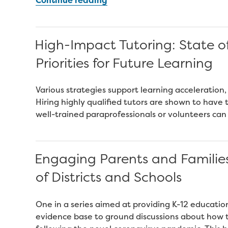
A
Blueprint
for
High-Impact Tutoring: State o
Scaling
Priorities for Future Learning
Tutoring
Across
Public
Various strategies support learning acceleration,
Schools”
Hiring highly qualified tutors are shown to hav
well-trained paraprofessionals or volunteers can
Engaging Parents and Familie
of Districts and Schools
One in a series aimed at providing K-12 educati
evidence base to ground discussions about how t