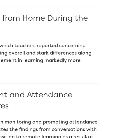
g from Home During the
 which teachers reported concerning
ng overall and stark differences along
gement in learning markedly more
nt and Attendance
res
h on monitoring and promoting attendance
es the findings from conversations with
nsition to remote learning as a result of