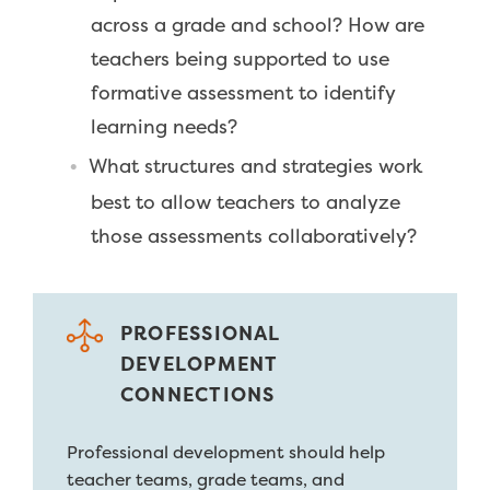
across a grade and school? How are
teachers being supported to use
formative assessment to identify
learning needs?
What structures and strategies work
best to allow teachers to analyze
those assessments collaboratively?
PROFESSIONAL
DEVELOPMENT
CONNECTIONS
Professional development should help
teacher teams, grade teams, and