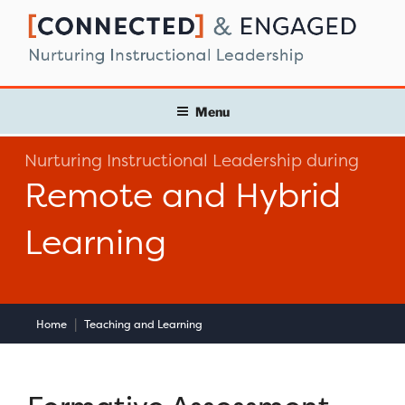
Skip
to
content
Menu
Nurturing Instructional Leadership during
Remote and Hybrid
Learning
|
Home
Teaching and Learning