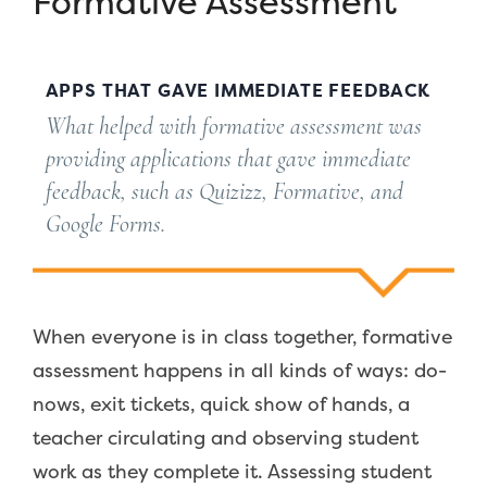
Formative Assessment
APPS THAT GAVE IMMEDIATE FEEDBACK
What helped with formative assessment was
providing applications that gave immediate
feedback, such as Quizizz, Formative, and
Google Forms.
When everyone is in class together, formative
assessment happens in all kinds of ways: do-
nows, exit tickets, quick show of hands, a
teacher circulating and observing student
work as they complete it. Assessing student