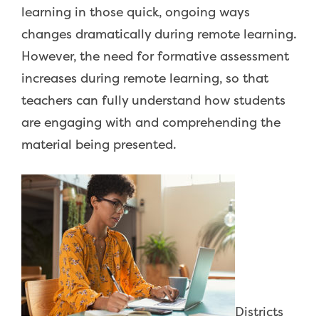
learning in those quick, ongoing ways
changes dramatically during remote learning.
However, the need for formative assessment
increases during remote learning, so that
teachers can fully understand how students
are engaging with and comprehending the
material being presented.
Districts