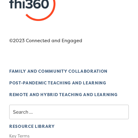
©2023 Connected and Engaged
FAMILY AND COMMUNITY COLLABORATION
POST-PANDEMIC TEACHING AND LEARNING
REMOTE AND HYBRID TEACHING AND LEARNING
Search
for:
RESOURCE LIBRARY
Key Terms