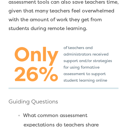
assessment tools can also save teachers time,
given that many teachers feel overwhelmed
with the amount of work they get from
students during remote learning.
Only
of teachers and
administrators received
support and/or strategies
26%
for using formative
assessment to support
student learning online
Guiding Questions
What common assessment
expectations do teachers share