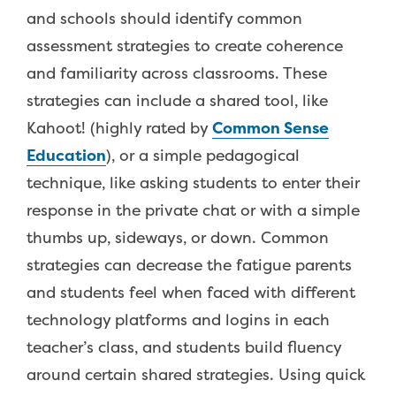
and schools should identify common
assessment strategies to create coherence
and familiarity across classrooms. These
strategies can include a shared tool, like
Kahoot! (highly rated by
Common Sense
Education
), or a simple pedagogical
technique, like asking students to enter their
response in the private chat or with a simple
thumbs up, sideways, or down. Common
strategies can decrease the fatigue parents
and students feel when faced with different
technology platforms and logins in each
teacher’s class, and students build fluency
around certain shared strategies. Using quick