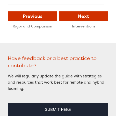
Previous
Next
Rigor and Compassion
Interventions
Have feedback or a best practice to
contribute?
We will regularly update the guide with strategies
and resources that work best for remote and hybrid
learning.
SUBMIT HERE