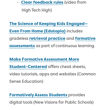
Clear feedback rules
(video from
High Tech High)
The Science of Keeping Kids Engaged—
Even From Home (Edutopia)
includes
gradeless
retrieval practice
and
formative
assessments
as part of continuous learning.
Make Formative Assessment More
Student-Centered
offers cheat sheets,
video tutorials, apps and websites (Common
Sense Education)
Formatively Assess Students
provides
digital tools (New Visions for Public Schools)