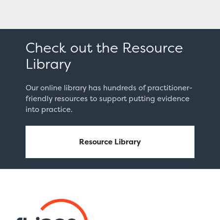
Check out the Resource
Library
Our online library has hundreds of practitioner-
friendly resources to support putting evidence
into practice.
Resource Library