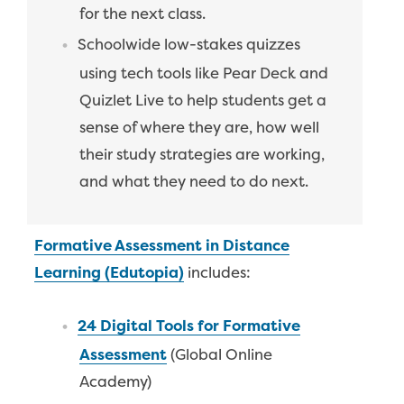
for the next class.
Schoolwide low-stakes quizzes
using tech tools like Pear Deck and
Quizlet Live to help students get a
sense of where they are, how well
their study strategies are working,
and what they need to do next.
Formative Assessment in Distance
Learning (Edutopia)
includes:
24 Digital Tools for Formative
Assessment
(Global Online
Academy)