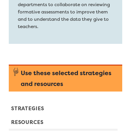
departments to collaborate on reviewing
formative assessments to improve them
and to understand the data they give to
teachers.
Use these selected strategies
and resources
STRATEGIES
RESOURCES