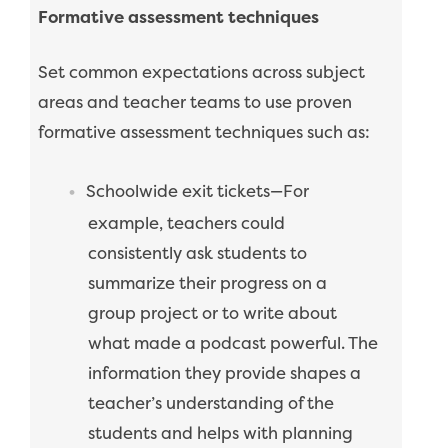
Formative assessment techniques
Set common expectations across subject
areas and teacher teams to use proven
formative assessment techniques such as:
Schoolwide exit tickets—For
example, teachers could
consistently ask students to
summarize their progress on a
group project or to write about
what made a podcast powerful. The
information they provide shapes a
teacher’s understanding of the
students and helps with planning