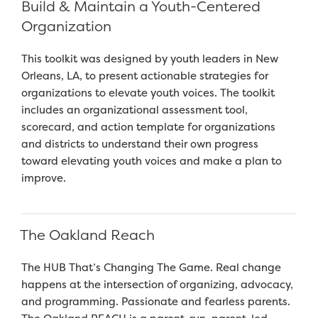
Build & Maintain a Youth-Centered
Organization
This toolkit was designed by youth leaders in New
Orleans, LA, to present actionable strategies for
organizations to elevate youth voices. The toolkit
includes an organizational assessment tool,
scorecard, and action template for organizations
and districts to understand their own progress
toward elevating youth voices and make a plan to
improve.
The Oakland Reach
The HUB That’s Changing The Game. Real change
happens at the intersection of organizing, advocacy,
and programming. Passionate and fearless parents.