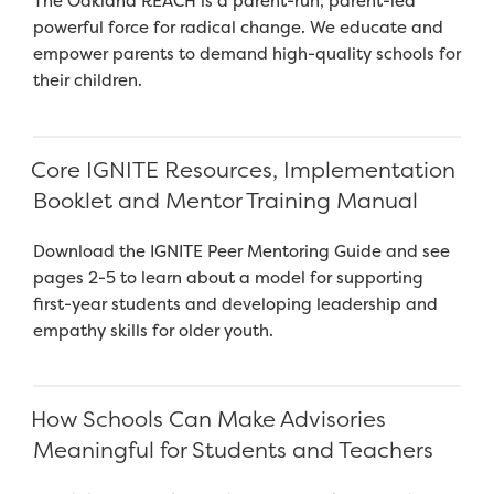
The Oakland REACH is a parent-run, parent-led
powerful force for radical change. We educate and
empower parents to demand high-quality schools for
their children.
Core IGNITE Resources, Implementation
Booklet and Mentor Training Manual
Download the IGNITE Peer Mentoring Guide and see
pages 2-5 to learn about a model for supporting
first-year students and developing leadership and
empathy skills for older youth.
How Schools Can Make Advisories
Meaningful for Students and Teachers