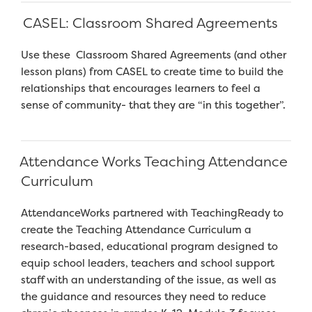
CASEL: Classroom Shared Agreements
Use these Classroom Shared Agreements (and other
lesson plans) from CASEL to create time to build the
relationships that encourages learners to feel a
sense of community- that they are “in this together”.
Attendance Works Teaching Attendance
Curriculum
AttendanceWorks partnered with TeachingReady to
create the Teaching Attendance Curriculum a
research-based, educational program designed to
equip school leaders, teachers and school support
staff with an understanding of the issue, as well as
the guidance and resources they need to reduce