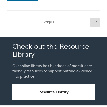
for
Chronic
Absenteeism
Posts
Next
Among
Page
1
pag
pagination
Secondary
Students”
Check out the Resource
Library
Our online library has hundreds of practitioner-
friendly resources to support putting evidence
into practice.
Resource Library