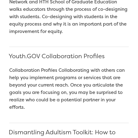
Network and HTH School of Graduate Education
walks educators through the process of co-designing
with students. Co-designing with students in the
equity process and why it is an important part of the
improvement for equity.
Youth.GOV Collaboration Profiles
Collaboration Profiles Collaborating with others can
help you implement programs or services that are
beyond your current reach. Once you articulate the
goals you are focusing on, you may be surprised to
realize who could be a potential partner in your
efforts.
Dismantling Adultism Toolkit: How to