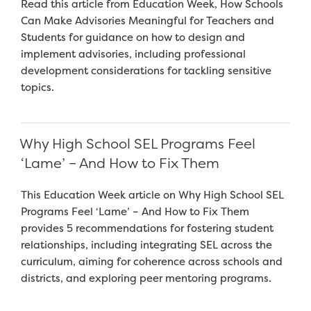
Read this article from Education Week, How Schools
Can Make Advisories Meaningful for Teachers and
Students for guidance on how to design and
implement advisories, including professional
development considerations for tackling sensitive
topics.
Why High School SEL Programs Feel
‘Lame’ – And How to Fix Them
This Education Week article on Why High School SEL
Programs Feel ‘Lame’ – And How to Fix Them
provides 5 recommendations for fostering student
relationships, including integrating SEL across the
curriculum, aiming for coherence across schools and
districts, and exploring peer mentoring programs.