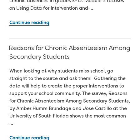
chronic absences in grades K-12. Module 3 focuses
on Using Data for Intervention and …
“Attendance
Continue reading
Works
Teaching
Attendance
Reasons for Chronic Absenteeism Among
Curriculum”
Secondary Students
When looking at why students miss school, go
straight to the source and ask them! Gathering the
data will help to create the proper interventions to
support your school community. The survey, Reasons
for Chronic Absenteeism Among Secondary Students,
by Amber Humm Brundage and Jose Castillo at the
University of South Florida shows the most common
…
“Reasons
Continue reading