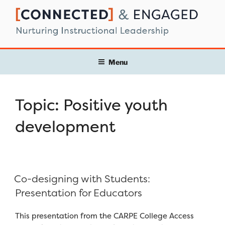
Skip
to
content
Menu
Topic:
Positive youth
development
Co-designing with Students:
Presentation for Educators
This presentation from the CARPE College Access