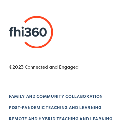
©2023 Connected and Engaged
FAMILY AND COMMUNITY COLLABORATION
POST-PANDEMIC TEACHING AND LEARNING
REMOTE AND HYBRID TEACHING AND LEARNING
Search