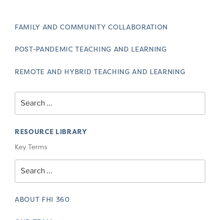
FAMILY AND COMMUNITY COLLABORATION
POST-PANDEMIC TEACHING AND LEARNING
REMOTE AND HYBRID TEACHING AND LEARNING
Search
for:
RESOURCE LIBRARY
Key Terms
Search
for:
ABOUT FHI 360