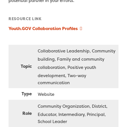
potential partner in your efforts.
RESOURCE LINK
Youth.GOV Collaboration Profiles
Collaborative Leadership
Community
building
Family and community
Topic
collaboration
Positive youth
development
Two-way
communication
Type
Website
Community Organization
District
Role
Educator
Intermediary
Principal
School Leader