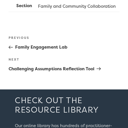
Section
Family and Community Collaboration
Post
Previous
PREVIOUS
navigation
Post
Family Engagement Lab
Next
NEXT
Post
Challenging Assumptions Reflection Tool
CHECK OUT THE
RESOURCE LIBRARY
Our online library has hundreds of practitioner-