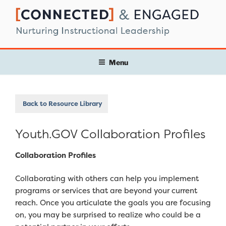
Skip
to
content
Menu
Back to Resource Library
Youth.GOV Collaboration Profiles
Collaboration Profiles
Collaborating with others can help you implement
programs or services that are beyond your current
reach. Once you articulate the goals you are focusing
on, you may be surprised to realize who could be a