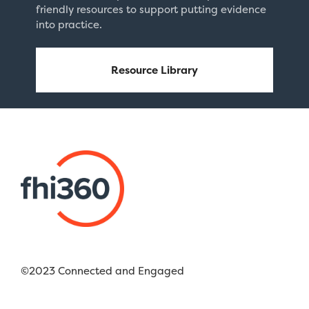
friendly resources to support putting evidence
into practice.
Resource Library
©2023 Connected and Engaged