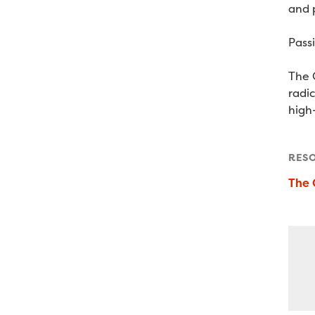
and 
Pass
The 
radi
high-
RES
The