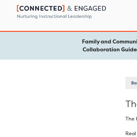
Skip
to
content
Family and Communi
Collaboration Guid
Bac
Th
The 
Real