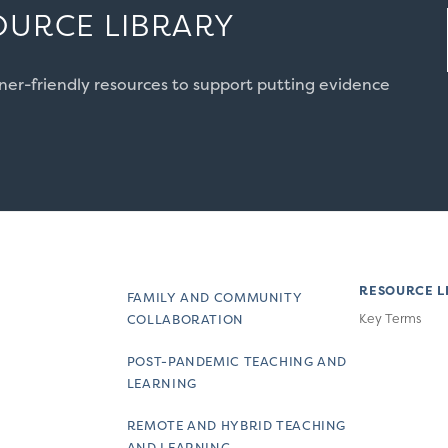
OURCE LIBRARY
oner-friendly resources to support putting evidence
RESOURCE L
FAMILY AND COMMUNITY
Key Terms
COLLABORATION
POST-PANDEMIC TEACHING AND
LEARNING
REMOTE AND HYBRID TEACHING
AND LEARNING