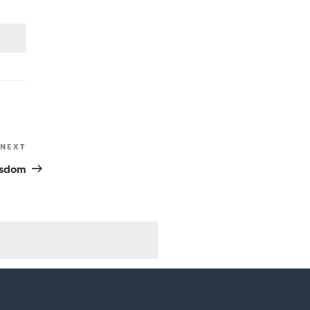
NEXT
Next
Post
isdom