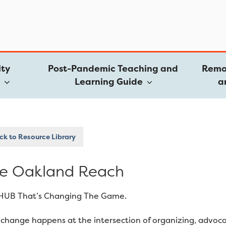
ty
Post-Pandemic Teaching and
Remo
e
Learning Guide
a
k to Resource Library
e Oakland Reach
HUB That’s Changing The Game.
 change happens at the intersection of organizing, advoc