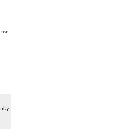
 for
nity