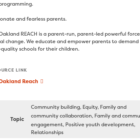
programming.
ionate and fearless parents.
Oakland REACH is a parent-run, parent-led powerful force
cal change. We educate and empower parents to demand
quality schools for their children.
OURCE LINK
 Oakland Reach
Community building
Equity
Family and
community collaboration
Family and commu
Topic
engagement
Positive youth development
Relationships