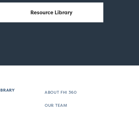
Resource Library
IBRARY
ABOUT FHI 360
OUR TEAM