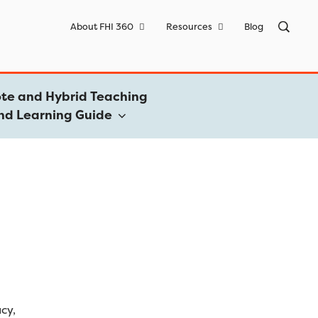
Sea
About FHI 360
Resources
Blog
for:
te and Hybrid Teaching
nd Learning Guide
acy,