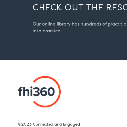
CHECK OUT THE RES
Our online library has hundreds of practiti
into practice.
©2023 Connected and Engaged