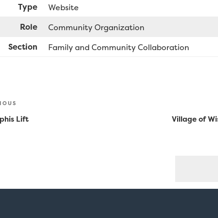
Type
Website
Role
Community Organization
Section
Family and Community Collaboration
st
ious
IOUS
vigation
his Lift
Village of W