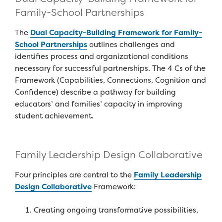
Family-School Partnerships
The
Dual Capacity
-Building F
ramewor
k for
Family-
School Partnership
s
outlines challenges
and
identifies process and organizational condition
s
necessary
for successful partnerships.
The 4 Cs of the
Framework
(
Capabilities, Connections, Cognition and
Confidence
)
describe
a pathway for building
educators
’
and families’ capacity in improving
student achievement.
Family Leadership Design Collaborative
Four principl
e
s are c
entral to
the
Family Leadership
Design Collaborative
Framework
:
Creating ongoing transformative possibilities,