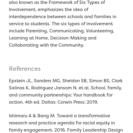
also known as the
Framework of Six Types of
Involvement
,
emphasizes the idea of
interdependence
between schools and families
in
service to students. The six types of involvement
include
P
arenting
,
Co
mmunicating
,
V
olunteering
,
Learning at Hom
e
,
Decision-Making
and
Collaborating with the Community
.
References
Epstein JL, Sanders MG, Sheldon SB, Simon BS, Clark
Salinas K, Rodriguez Jansorn N, et al. School, family,
and community partnerships: Your handbook for
action. 4th ed. Dallas: Corwin Press;
2019.
Ishimaru A & Bang M. Toward a transformative
research and practice agenda for racial equity in
family engagement. 2016. Family Leadership Design