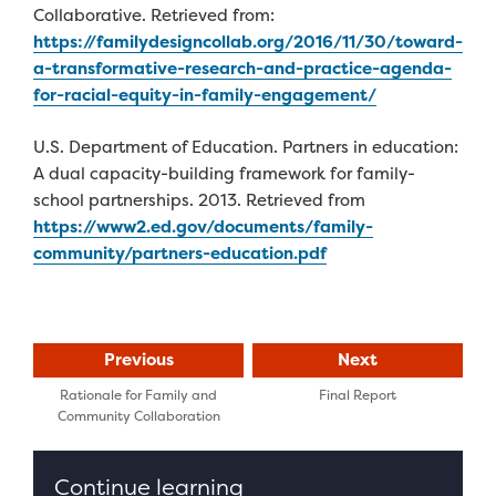
Collaborative. Retrieved from:
https://familydesigncollab.org/2016/11/30/toward-
a-transformative-research-and-practice-agenda-
for-racial-equity-in-family-engagement/
U.S. Department of Education. Partners in education:
A dual capacity-building framework for family-
school partnerships. 2013. Retrieved from
https://www2.ed.gov/documents/family-
community/partners-education.pdf
Previous
Next
Rationale for Family and
Final Report
Community Collaboration
Continue learning