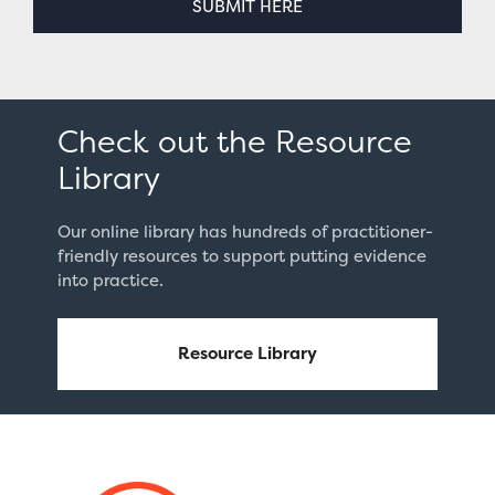
SUBMIT HERE
Check out the Resource
Library
Our online library has hundreds of practitioner-
friendly resources to support putting evidence
into practice.
Resource Library