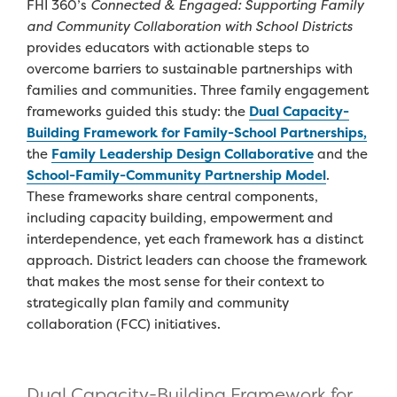
FHI
360’s
Connected & Engaged: Supporting Family
and Community Collaboration with School Districts
provide
s
educators with actionable steps to
overcome barriers to sustainable
partnerships
with
families
and communities.
T
h
ree
family engagement
frameworks
guide
d
this study
:
the
Dual Capacity-
Building Framework for Family-School Partnerships
,
the
Family Leadership Design Collaborative
and
the
School-
Family-Community Partnership Model
.
T
hese frameworks
share central components
,
including
capacity building,
empowerment
and
interdependence,
yet
e
ach framework has a distinct
approach.
D
istrict leaders
can
choose the
framework
that makes the most sense for their
context
to
strategically plan
family and community
collaboration (FCC)
initiatives
.
Dual Capacity-Building Framework for