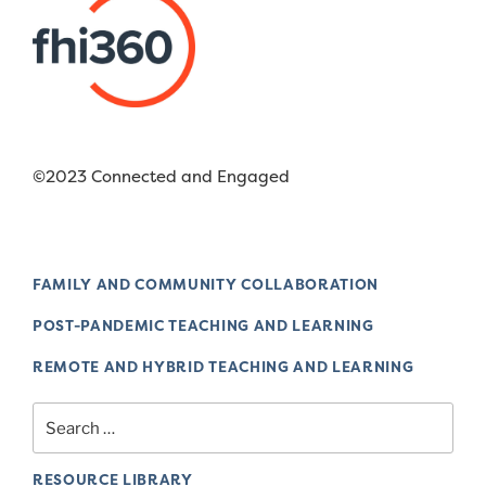
©2023 Connected and Engaged
FAMILY AND COMMUNITY COLLABORATION
POST-PANDEMIC TEACHING AND LEARNING
REMOTE AND HYBRID TEACHING AND LEARNING
Search
for:
RESOURCE LIBRARY