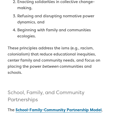
Enacting solidarities
in collective change-
making,
Refusing
and
disrupting normative power
dynamics
,
and
Beginning
with
family and communities
ecologies
.
T
he
se
principles
address
the isms
(e.g., racism,
colonialism)
th
at
reduce
educational
inequities,
center
famil
y
and community needs
,
and focus on
placing
the
power
between
communities
and
schools
.
School, Family, and Community
Partnerships
The
School-Family-Community Partnership Model
,