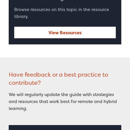
Browse resources on this topic in the resource
library.
View Resources
Have feedback or a best practice to
contribute?
We will regularly update the guide with strategies
and resources that work best for remote and hybrid
learning.