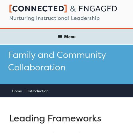
Skip
to
content
Menu
Family and Community
Collaboration
|
Home
Introduction
Leading Frameworks