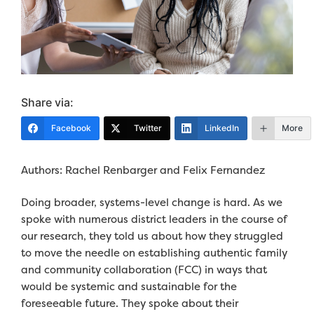
Share via:
Facebook
Twitter
LinkedIn
More
Authors
: Rachel
Renbarger and Felix Fernandez
Doing broader, systems-level change is hard. As we
spoke with numerous district leaders in the course of
our research, they told us about how they struggled
to move the needle on establishing authentic family
and community collaboration (FCC) in ways that
would be systemic and sustainable for the
foreseeable future. They spoke about their