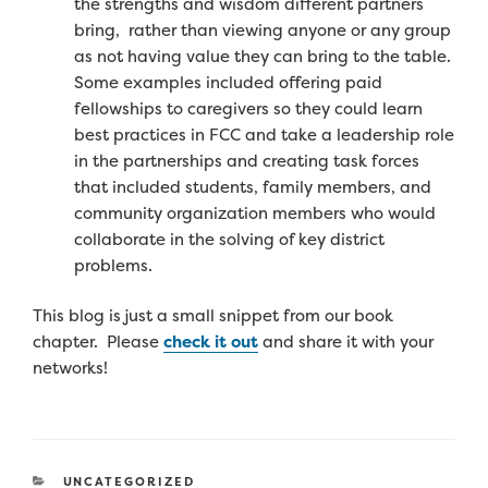
the strengths and wisdom different partners
bring, rather than viewing anyone or any group
as not having value they can bring to the
table.
Some examples included offering paid
fellowships to caregivers so they could learn
best practices in FCC and take a leadership role
in the partnerships and creating task forces
that included students, family members, and
community organization members who would
collaborate in the solving of key district
problems.
This blog is just a small snippet from our book
chapter. Please
check it out
and share it with your
networks!
CATEGORIES
UNCATEGORIZED