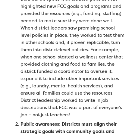
highlighted new FCC goals and programs and
provided the resources (e.g., funding, staffing)
needed to make sure they were done well.
When district leaders saw promising school-
level policies in place, they worked to test them
in other schools and, if proven replicable, turn
them into district-level policies. For example,
when one school started a wellness center that
provided clothing and food to families, the
district funded a coordinator to oversee it,
expand it to include other important services
(e.g., laundry, mental health services), and
ensure all families could use the resources.
District leadership worked to write in job
descriptions that FCC was a part of everyone’s
job – not just teachers!
Public awareness: Districts must align their
strategic goals with community goals and