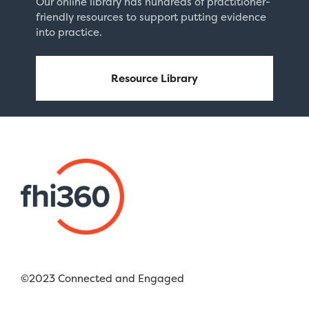
Our online library has hundreds of practitioner-
friendly resources to support putting evidence
into practice.
Resource Library
©2023 Connected and Engaged