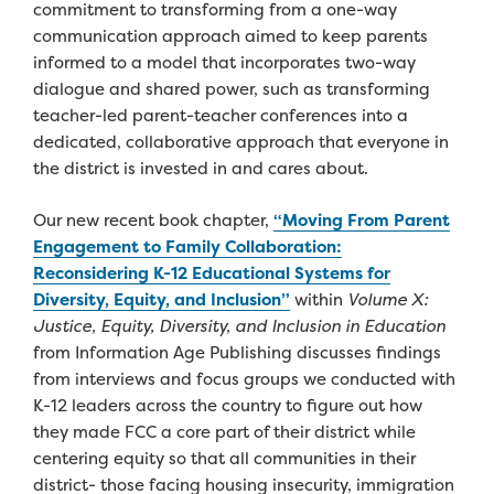
commitment to transforming from a one-way
communication approach aimed to keep parents
informed to a model that incorporates two-way
dialogue and shared power, such as transforming
teacher-led parent-teacher conferences into a
dedicated, collaborative approach that everyone in
the district is invested in and cares about.
Our new recent book chapter,
“Moving From Parent
Engagement to Family Collaboration:
Reconsidering K-12 Educational Systems for
Diversity, Equity, and Inclusion”
within
Volume X:
Justice, Equity, Diversity, and Inclusion in Education
from Information Age Publishing discusses findings
from interviews and focus groups we conducted with
K-12 leaders across the country to figure out how
they made FCC a core part of their district while
centering equity so that all communities in their
district- those facing housing insecurity, immigration