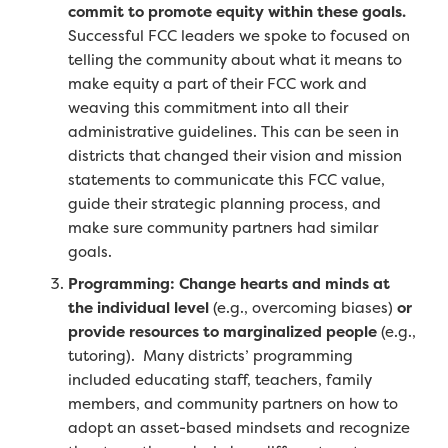
commit to promote equity within these goals.
Successful FCC leaders we spoke to focused on
telling the community about what it means to
make equity a part of their FCC work and
weaving this commitment into all their
administrative guidelines. This can be seen in
districts that changed their vision and mission
statements to communicate this FCC value,
guide their strategic planning process, and
make sure community partners had similar
goals.
Programming: Change hearts and minds at
the individual level
(e.g., overcoming biases)
or
provide resources to marginalized people
(e.g.,
tutoring).
Many districts’ programming
included educating staff, teachers, family
members, and community partners on
how to
adopt an asset-based mindsets and recognize