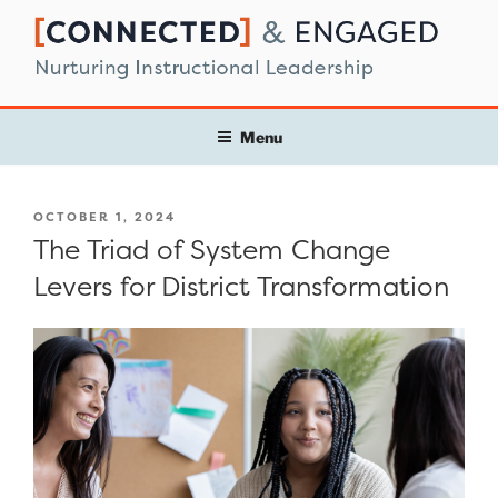
Skip
to
content
Menu
POSTED
OCTOBER 1, 2024
ON
The Triad of System Change
Levers for District Transformation