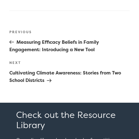
Post
Previous
PREVIOUS
navigation
Post
Measuring Efficacy Beliefs in Family
Engagement: Introducing a New Tool
Next
NEXT
Post
Cultivating Climate Awareness: Stories from Two
School Districts
Check out the Resource
Library