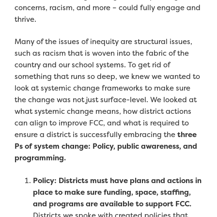
concerns, racism, and more – could fully engage and
thrive.
Many of the issues of inequity are structural issues,
such as racism that is woven into the fabric of the
country and our school systems. To get rid of
something that runs so deep, we knew we wanted to
look at systemic change frameworks to make sure
the change was not just surface-level. We looked at
what systemic change means, how district actions
can align to improve FCC, and what is required to
ensure a district is successfully embracing the
three
Ps of system change: Policy, public awareness, and
programming.
Policy: Districts must have plans and actions in
place to make sure funding, space, staffing,
and programs are available to support FCC.
Districts we spoke with created
policies that