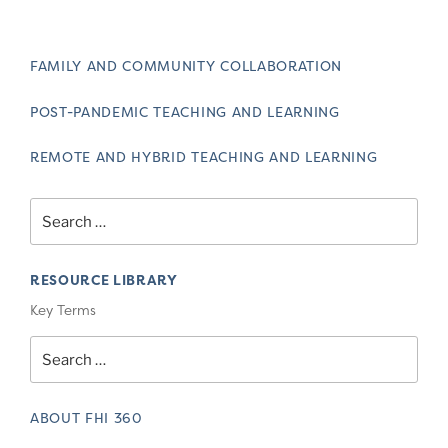
FAMILY AND COMMUNITY COLLABORATION
POST-PANDEMIC TEACHING AND LEARNING
REMOTE AND HYBRID TEACHING AND LEARNING
Search
for:
RESOURCE LIBRARY
Key Terms
Search
for:
ABOUT FHI 360