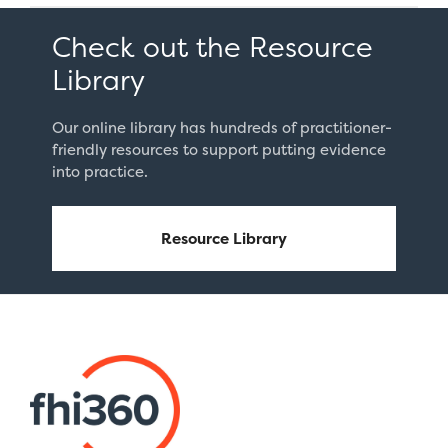
Student
Emotional
Check out the Resource
Well-
Library
Being”
Our online library has hundreds of practitioner-
friendly resources to support putting evidence
into practice.
Resource Library