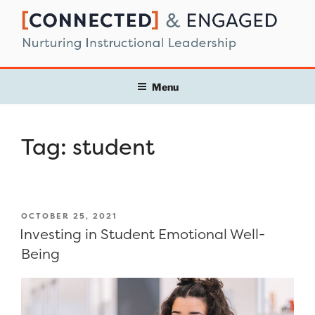
Skip
to
content
Menu
Tag:
student
POSTED
OCTOBER 25, 2021
ON
Investing in Student Emotional Well-
Being