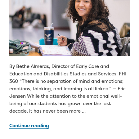
By Bethe Almeras, Director of Early Care and
Education and Disabilities Studies and Services, FHI
360 “There is no separation of mind and emotions;
emotions, thinking, and learning is all linked.” — Eric
Jensen While the attention to the emotional well-
being of our students has grown over the last
decade, it has never been more …
“Investing
Continue reading
in