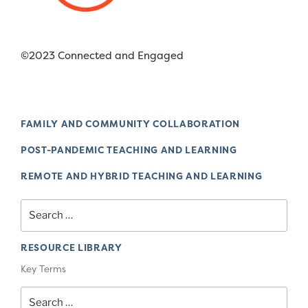
©2023 Connected and Engaged
FAMILY AND COMMUNITY COLLABORATION
POST-PANDEMIC TEACHING AND LEARNING
REMOTE AND HYBRID TEACHING AND LEARNING
Search
for:
RESOURCE LIBRARY
Key Terms
Search