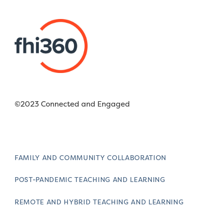
©2023 Connected and Engaged
FAMILY AND COMMUNITY COLLABORATION
POST-PANDEMIC TEACHING AND LEARNING
REMOTE AND HYBRID TEACHING AND LEARNING