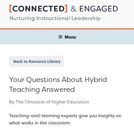
Skip
to
content
Menu
Back to Resource Library
Your Questions About Hybrid
Teaching Answered
By The Chronicle of Higher Education
Teaching-and-learning experts give you insights on
what works in the classroom.