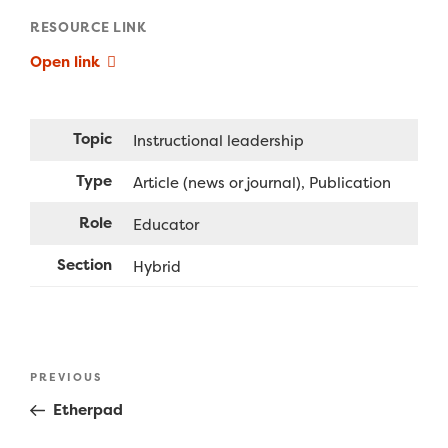
RESOURCE LINK
Open link
Topic
Instructional leadership
Type
Article (news or journal)
Publication
Role
Educator
Section
Hybrid
Post
Previous
PREVIOUS
navigation
Post
Etherpad