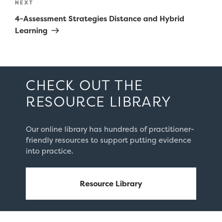
Next
NEXT
Post
4-Assessment Strategies Distance and Hybrid
Learning
CHECK OUT THE
RESOURCE LIBRARY
Our online library has hundreds of practitioner-
friendly resources to support putting evidence
into practice.
Resource Library