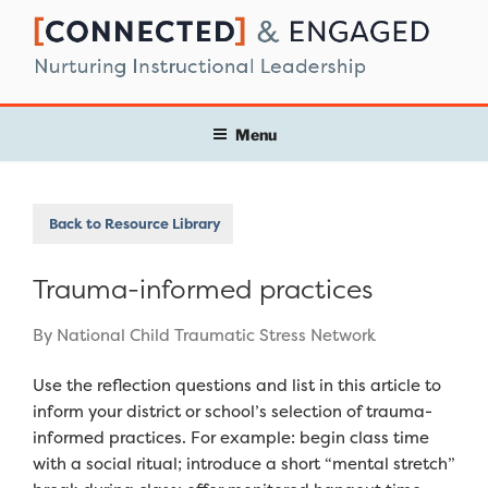
Skip
to
content
Menu
Back to Resource Library
Trauma-informed practices
By National Child Traumatic Stress Network
Use the reflection questions and list in this article to
inform your district or school’s selection of trauma-
informed practices. For example: begin class time
with a social ritual; introduce a short “mental stretch”