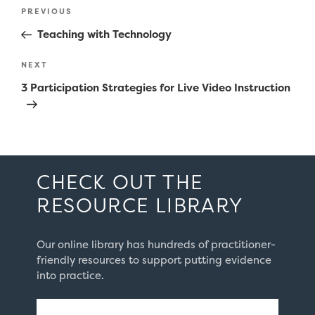
Post
Previous
PREVIOUS
navigation
Post
Teaching with Technology
Next
NEXT
Post
3 Participation Strategies for Live Video Instruction
CHECK OUT THE
RESOURCE LIBRARY
Our online library has hundreds of practitioner-
friendly resources to support putting evidence
into practice.