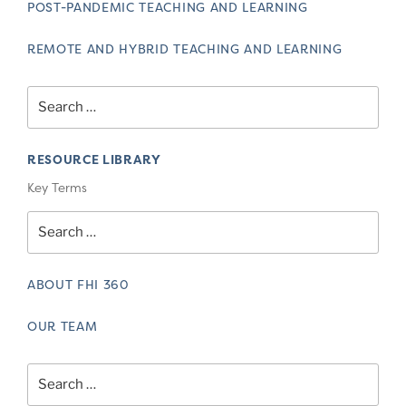
POST-PANDEMIC TEACHING AND LEARNING
REMOTE AND HYBRID TEACHING AND LEARNING
Search
for:
RESOURCE LIBRARY
Key Terms
Search
for:
ABOUT FHI 360
OUR TEAM
Search
for: