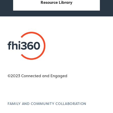
Resource Library
©2023 Connected and Engaged
FAMILY AND COMMUNITY COLLABORATION