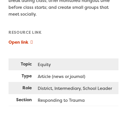
break during class; offer monitored hangout time
before class starts; and create small groups that
meet socially.
RESOURCE LINK
Open link
Topic
Equity
Type
Article (news or journal)
Role
District
Intermediary
School Leader
Section
Responding to Trauma