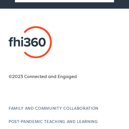
©2023 Connected and Engaged
FAMILY AND COMMUNITY COLLABORATION
POST-PANDEMIC TEACHING AND LEARNING