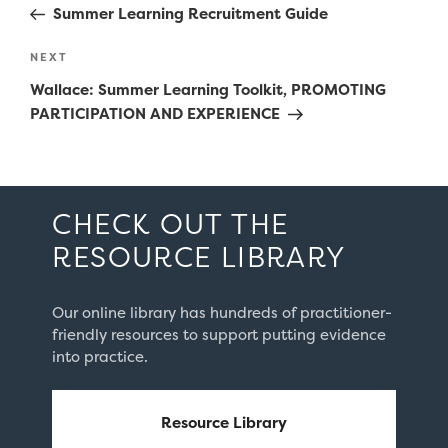
Post
Summer Learning Recruitment Guide
Next
NEXT
Post
Wallace: Summer Learning Toolkit, PROMOTING
PARTICIPATION AND EXPERIENCE
CHECK OUT THE
RESOURCE LIBRARY
Our online library has hundreds of practitioner-
friendly resources to support putting evidence
into practice.
Resource Library