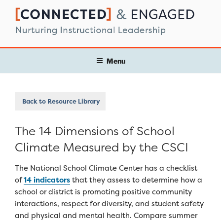
Skip
to
content
Menu
Back to Resource Library
The 14 Dimensions of School
Climate Measured by the CSCI
The National School Climate Center has a checklist
of
14 indicators
that they assess to determine how a
school or district is promoting positive community
interactions, respect for diversity, and student safety
and physical and mental health. Compare summer