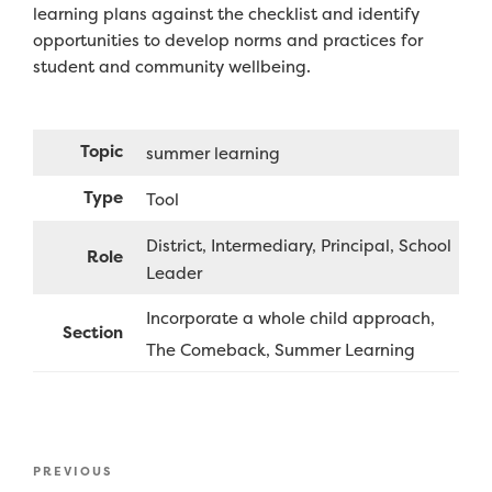
learning plans against the checklist and identify
opportunities to develop norms and practices for
student and community wellbeing.
Topic
summer learning
Type
Tool
District
Intermediary
Principal
School
Role
Leader
Incorporate a whole child approach
Section
The Comeback
Summer Learning
Post
Previous
PREVIOUS
navigation