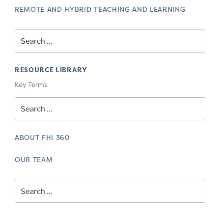
REMOTE AND HYBRID TEACHING AND LEARNING
Search
for:
RESOURCE LIBRARY
Key Terms
Search
for:
ABOUT FHI 360
OUR TEAM
Search
for: