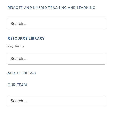
REMOTE AND HYBRID TEACHING AND LEARNING
Search
for:
RESOURCE LIBRARY
Key Terms
Search
for:
ABOUT FHI 360
OUR TEAM
Search
for: