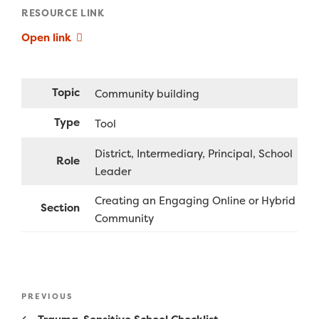
RESOURCE LINK
Open link
Topic
Community building
Type
Tool
District
Intermediary
Principal
School
Role
Leader
Creating an Engaging Online or Hybrid
Section
Community
Post
Previous
PREVIOUS
navigation
Post