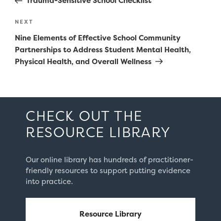
Trauma-Sensitive School Checklist
Next
NEXT
Post
Nine Elements of Effective School Community
Partnerships to Address Student Mental Health,
Physical Health, and Overall Wellness
CHECK OUT THE
RESOURCE LIBRARY
Our online library has hundreds of practitioner-
friendly resources to support putting evidence
into practice.
Resource Library