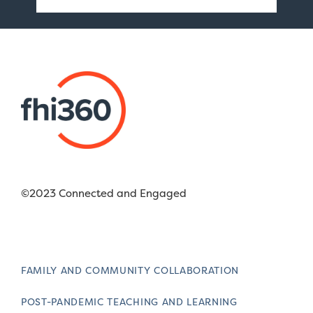
©2023 Connected and Engaged
FAMILY AND COMMUNITY COLLABORATION
POST-PANDEMIC TEACHING AND LEARNING