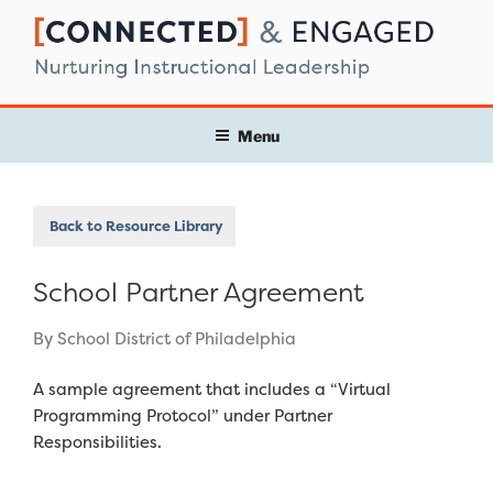
Skip
to
content
Menu
Back to Resource Library
School Partner Agreement
By School District of Philadelphia
A sample agreement that includes a “Virtual
Programming Protocol” under Partner
Responsibilities.