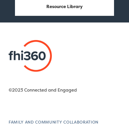
Resource Library
©2023 Connected and Engaged
FAMILY AND COMMUNITY COLLABORATION