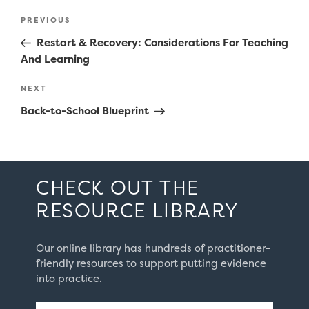
Post
Previous
PREVIOUS
navigation
Post
Restart & Recovery: Considerations For Teaching
And Learning
Next
NEXT
Post
Back-to-School Blueprint
CHECK OUT THE
RESOURCE LIBRARY
Our online library has hundreds of practitioner-
friendly resources to support putting evidence
into practice.