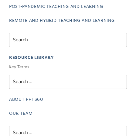
POST-PANDEMIC TEACHING AND LEARNING
REMOTE AND HYBRID TEACHING AND LEARNING
Search
for:
RESOURCE LIBRARY
Key Terms
Search
for:
ABOUT FHI 360
OUR TEAM
Search