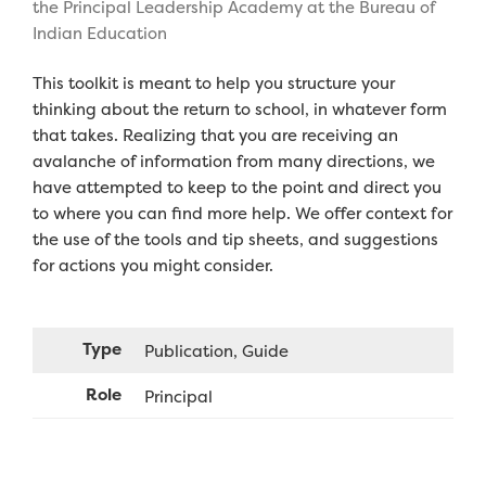
the Principal Leadership Academy at the Bureau of
Indian Education
This toolkit is meant to help you structure your
thinking about the return to school, in whatever form
that takes. Realizing that you are receiving an
avalanche of information from many directions, we
have attempted to keep to the point and direct you
to where you can find more help. We offer context for
the use of the tools and tip sheets, and suggestions
for actions you might consider.
Type
Publication
Guide
Role
Principal