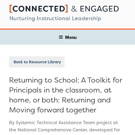
Skip
to
content
Menu
Back to Resource Library
Returning to School: A Toolkit for
Principals in the classroom, at
home, or both: Returning and
Moving forward together
By Systemic Technical Assistance Team project at
the National Comprehensive Center, developed for