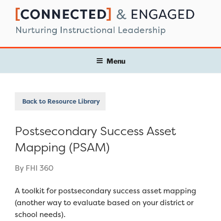
Skip
to
content
Menu
Back to Resource Library
Postsecondary Success Asset
Mapping (PSAM)
By FHI 360
A toolkit for postsecondary success asset mapping
(another way to evaluate based on your district or
school needs).