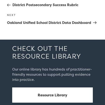
navigation
Post
District Postsecondary Success Rubric
Next
NEXT
Post
Oakland Unified School District Data Dashboard
CHECK OUT THE
RESOURCE LIBRARY
Our online library has hundreds of practitioner-
friendly resources to support putting evidence
into practice.
Resource Library