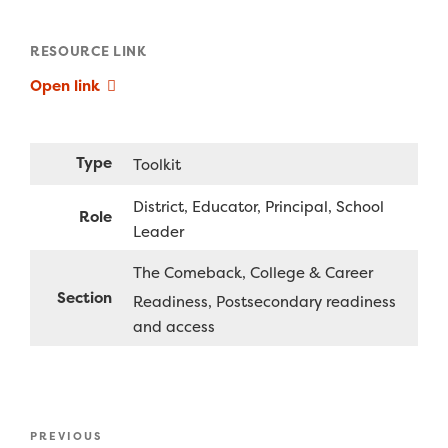
RESOURCE LINK
Open link
Type
Toolkit
District
Educator
Principal
School
Role
Leader
The Comeback
College & Career
Section
Readiness
Postsecondary readiness
and access
Post
Previous
PREVIOUS