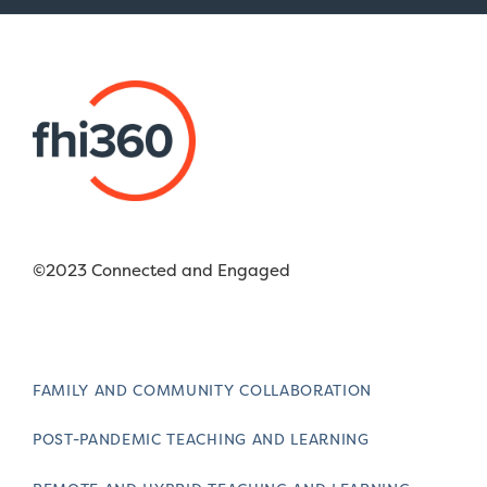
©2023 Connected and Engaged
FAMILY AND COMMUNITY COLLABORATION
POST-PANDEMIC TEACHING AND LEARNING