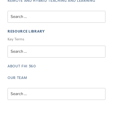
REMOTE AND HYBRID TEACHING AND LEARNING
Search
for:
RESOURCE LIBRARY
Key Terms
Search
for:
ABOUT FHI 360
OUR TEAM
Search
for: