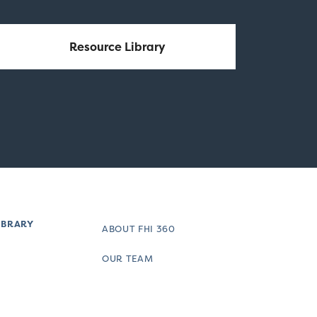
Resource Library
IBRARY
ABOUT FHI 360
OUR TEAM