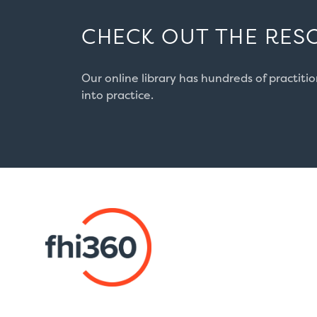
CHECK OUT THE RES
Our online library has hundreds of practiti
into practice.