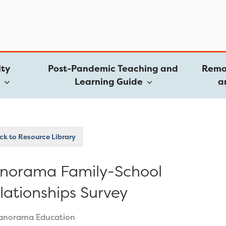
ty
Post-Pandemic Teaching and
Remo
e
Learning Guide
a
k to Resource Library
norama Family-School
lationships Survey
anorama Education