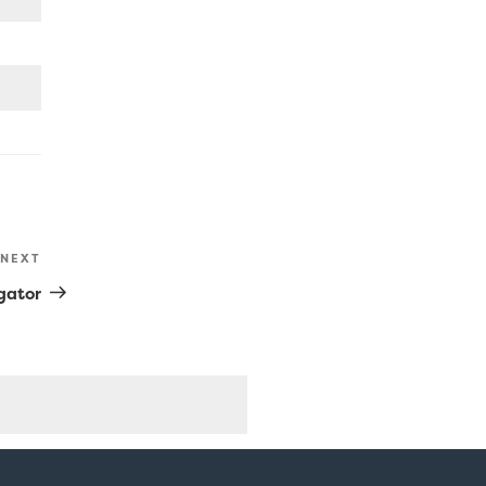
NEXT
Next
Post
gator