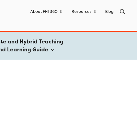
Sea
About FHI 360
Resources
Blog
for:
te and Hybrid Teaching
nd Learning Guide