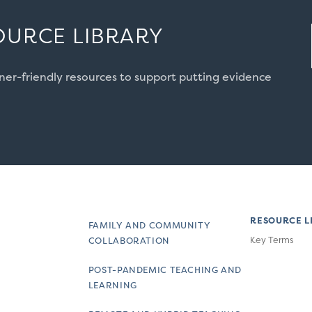
OURCE LIBRARY
oner-friendly resources to support putting evidence
RESOURCE L
FAMILY AND COMMUNITY
Key Terms
COLLABORATION
POST-PANDEMIC TEACHING AND
LEARNING