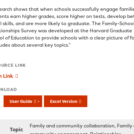
earch shows that when schools successfully engage familie
ents earn higher grades, score higher on tests, develop be
l skills, and are more likely to graduate. The Family-Schoo
tionships Survey was developed at the Harvard Graduate
l of Education to provide schools with a clear picture of f
udes about several key topics.”
OURCE LINK
n Link
NLOAD
User Guide
Excel Version
Family and community collaboration
Family
Topic