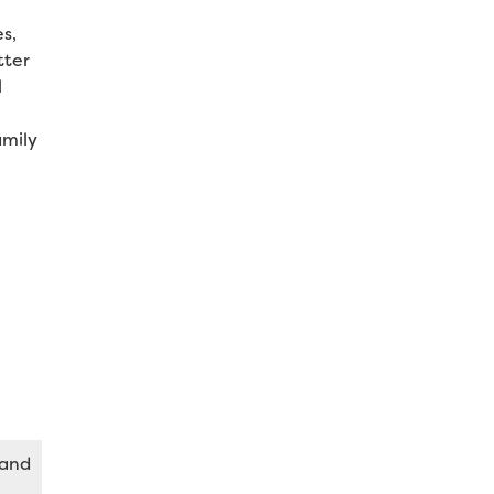
s,
tter
l
amily
 and