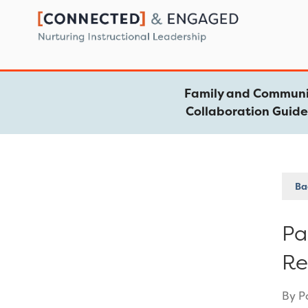
Skip
to
content
Family and Communi
Collaboration Guid
Bac
Pa
Re
By P