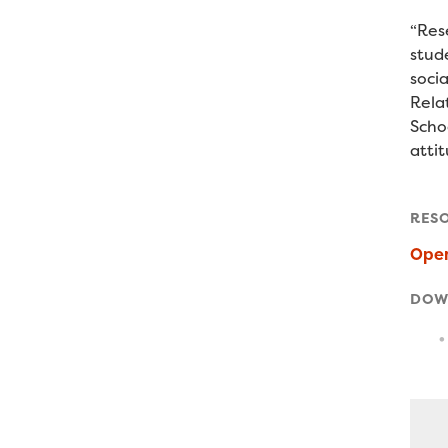
“R
es
stud
socia
Rela
Schoo
attit
RES
Ope
DOW