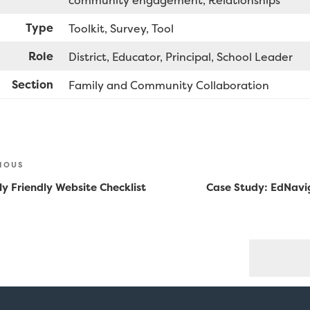
community engagement
Relationships
Type
Toolkit
Survey
Tool
Role
District
Educator
Principal
School Leader
Section
Family and Community Collaboration
st
ious
IOUS
vigation
y Friendly Website Checklist
Case Study: EdNavi