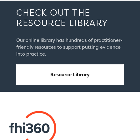
CHECK OUT THE
RESOURCE LIBRARY
Our online library has hundreds of practitioner-
friendly resources to support putting evidence
into practice.
Resource Library