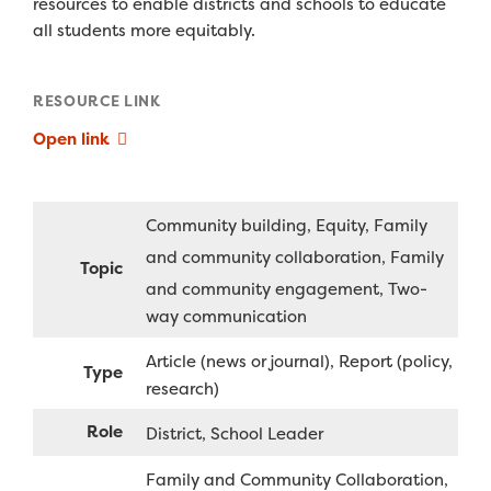
resources to enable districts and schools to educate
all students more equitably.
RESOURCE LINK
Open link
Community building
Equity
Family
and community collaboration
Family
Topic
and community engagement
Two-
way communication
Article (news or journal)
Report (policy,
Type
research)
Role
District
School Leader
Family and Community Collaboration