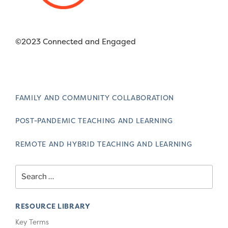
©2023 Connected and Engaged
FAMILY AND COMMUNITY COLLABORATION
POST-PANDEMIC TEACHING AND LEARNING
REMOTE AND HYBRID TEACHING AND LEARNING
Search
for:
RESOURCE LIBRARY
Key Terms