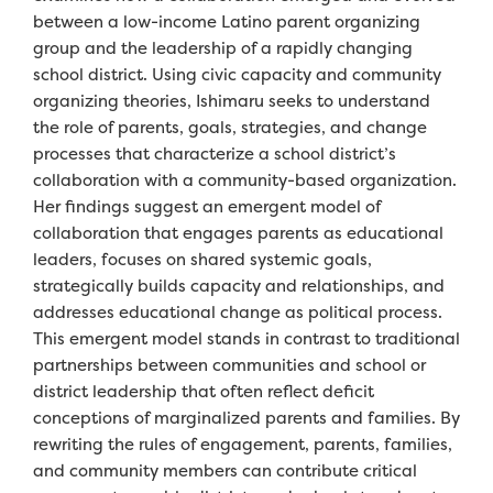
between a low-income Latino parent organizing
group and the leadership of a rapidly changing
school district. Using civic capacity and community
organizing theories, Ishimaru seeks to understand
the role of parents, goals, strategies, and change
processes that characterize a school district’s
collaboration with a community-based organization.
Her findings suggest an emergent model of
collaboration that engages parents as educational
leaders, focuses on shared systemic goals,
strategically builds capacity and relationships, and
addresses educational change as political process.
This emergent model stands in contrast to traditional
partnerships between communities and school or
district leadership that often reflect deficit
conceptions of marginalized parents and families. By
rewriting the rules of engagement, parents, families,
and community members can contribute critical