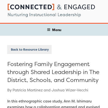
Skip
to
content
Menu
Back to Resource Library
Fostering Family Engagement
through Shared Leadership in The
District, Schools, and Community
By Patricia Martinez and Joshua Wizer-Vecchi
In this ethnographic case study, Ann M. Ishimaru
examines how a collaboration emerged and evolved