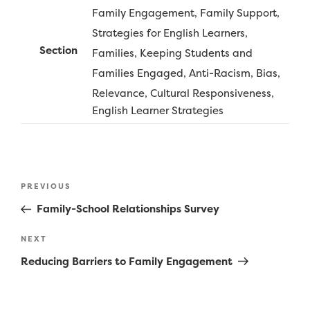
Family Engagement
Family Support
Strategies for English Learners
Section
Families
Keeping Students and
Families Engaged
Anti-Racism, Bias,
Relevance, Cultural Responsiveness
English Learner Strategies
Post
Previous
PREVIOUS
navigation
Post
Family-School Relationships Survey
Next
NEXT
Post
Reducing Barriers to Family Engagement