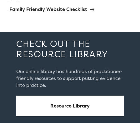
Post
Family Friendly Website Checklist
CHECK OUT THE
RESOURCE LIBRARY
Our online library has hundreds of practitioner-
friendly resources to support putting evidence
into practice.
Resource Library