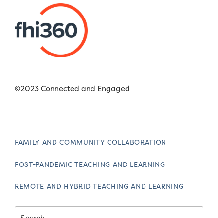
©2023 Connected and Engaged
FAMILY AND COMMUNITY COLLABORATION
POST-PANDEMIC TEACHING AND LEARNING
REMOTE AND HYBRID TEACHING AND LEARNING
Search