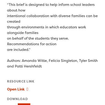
“This brief is designed to help inform school leaders
about how
intentional collaboration with diverse families can be
created
through environments in which educators work
alongside families
on behalf of the students they serve.
Recommendations for action
are included.”
Authors: Amanda Witte, Felicia Singleton, Tyler Smith
and Patti Hershfeldt
RESOURCE LINK
Open Link
DOWNLOAD