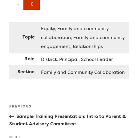
Equity
Family and community
Topic
collaboration
Family and community
engagement
Relationships
Role
District
Principal
School Leader
Section
Family and Community Collaboration
Post
Previous
PREVIOUS
navigation
Post
Sample Training Presentation: Intro to Parent &
Student Advisory Committee
Next
NEXT