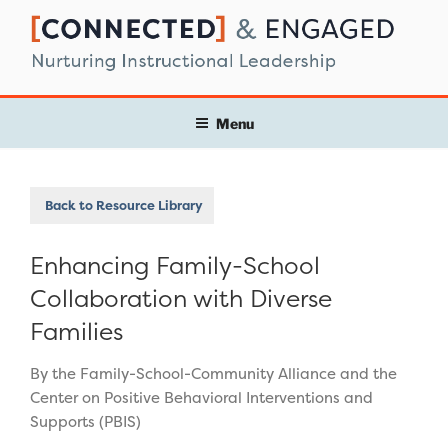
Skip
to
content
Menu
Back to Resource Library
Enhancing Family-School
Collaboration with Diverse
Families
By the Family-School-Community Alliance and the
Center on Positive Behavioral Interventions and
Supports (PBIS)