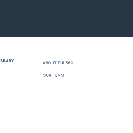
IBRARY
ABOUT FHI 360
OUR TEAM