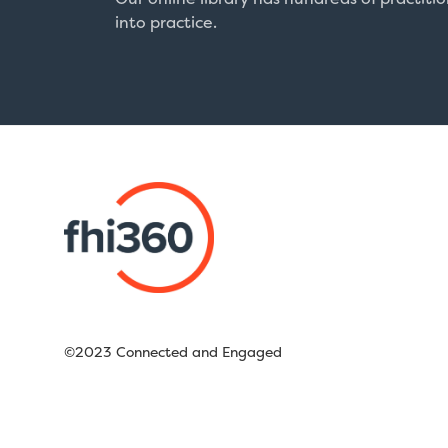
into practice.
©2023 Connected and Engaged