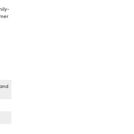
ily-
omer
 and