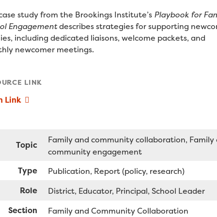
 case study from the Brookings Institute’s
Playbook for Fam
ol Engagement
describes strategies for supporting newc
lies, including dedicated liaisons, welcome packets, and
hly newcomer meetings.
OURCE LINK
n Link
Family and community collaboration
Family
Topic
community engagement
Type
Publication
Report (policy, research)
Role
District
Educator
Principal
School Leader
Section
Family and Community Collaboration