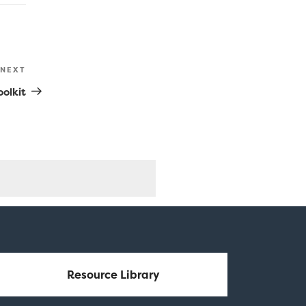
NEXT
Next
Post
olkit
Resource Library