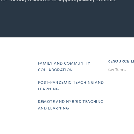
RESOURCE L
FAMILY AND COMMUNITY
Key Terms
COLLABORATION
POST-PANDEMIC TEACHING AND
LEARNING
REMOTE AND HYBRID TEACHING
AND LEARNING