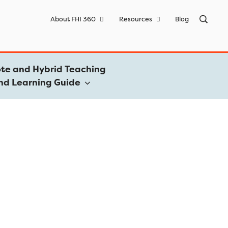
Sea
About FHI 360
Resources
Blog
for:
te and Hybrid Teaching
nd Learning Guide