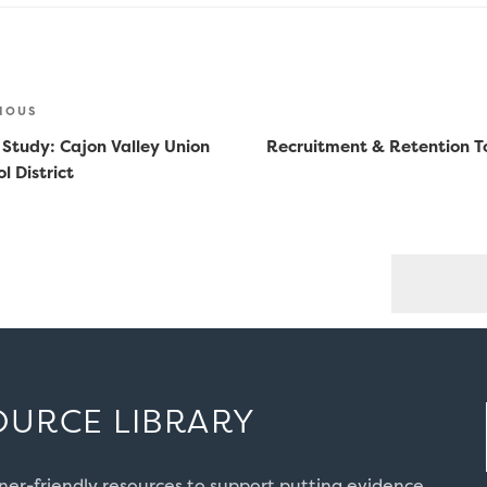
st
ious
IOUS
vigation
 Study: Cajon Valley Union
Recruitment & Retention To
l District
OURCE LIBRARY
oner-friendly resources to support putting evidence