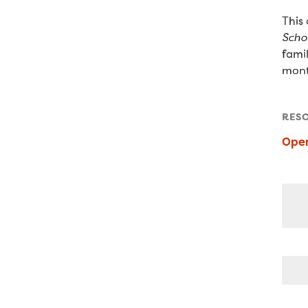
This
Scho
fami
mont
RES
Ope