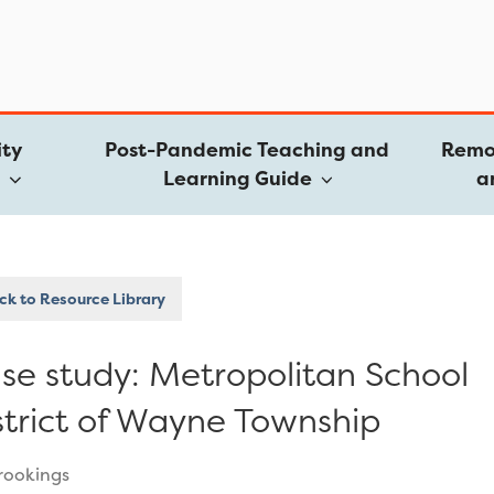
ty
Post-Pandemic Teaching and
Remo
e
Learning Guide
a
k to Resource Library
se study: Metropolitan School
strict of Wayne Township
rookings