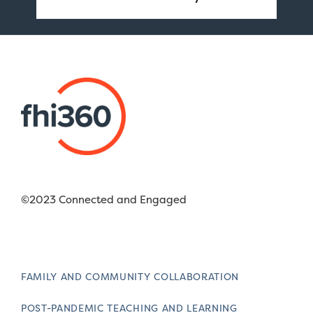
©2023 Connected and Engaged
FAMILY AND COMMUNITY COLLABORATION
POST-PANDEMIC TEACHING AND LEARNING