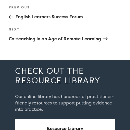
Post
Previous
PREVIOUS
navigation
Post
English Learners Success Forum
Next
NEXT
Post
Co-teaching in an Age of Remote Learning
CHECK OUT THE
RESOURCE LIBRARY
Our online library has hundreds of practitioner-
friendly resources to support putting evidence
into practice.
Resource Library