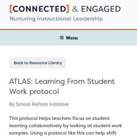
Skip
to
content
Menu
Back to Resource Library
ATLAS: Learning From Student
Work protocol
By School Reform Initiative
This protocol helps teachers focus on student
learning collaboratively by looking at student work
samples. Using a protocol like this can help shift