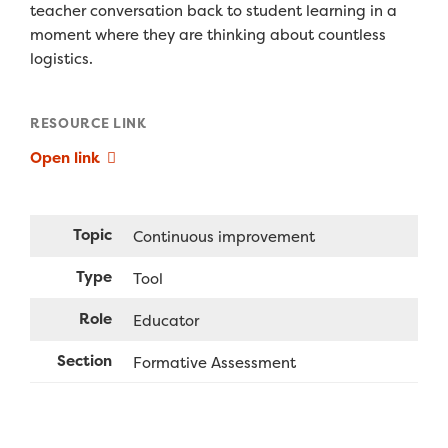
teacher conversation back to student learning in a
moment where they are thinking about countless
logistics.
RESOURCE LINK
Open link
Topic
Continuous improvement
Type
Tool
Role
Educator
Section
Formative Assessment