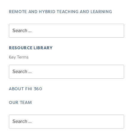
REMOTE AND HYBRID TEACHING AND LEARNING
Search
for:
RESOURCE LIBRARY
Key Terms
Search
for:
ABOUT FHI 360
OUR TEAM
Search
for: