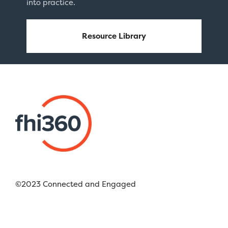
into practice.
Resource Library
©2023 Connected and Engaged