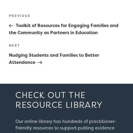
Post
Previous
PREVIOUS
navigation
Post
Toolkit of Resources for Engaging Families and
the Community as Partners in Education
Next
NEXT
Post
Nudging Students and Families to Better
Attendance
CHECK OUT THE
RESOURCE LIBRARY
Our online library has hundreds of practitioner-
friendly resources to support putting evidence