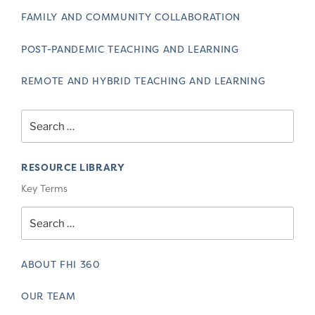
FAMILY AND COMMUNITY COLLABORATION
POST-PANDEMIC TEACHING AND LEARNING
REMOTE AND HYBRID TEACHING AND LEARNING
Search
for:
RESOURCE LIBRARY
Key Terms
Search
for:
ABOUT FHI 360
OUR TEAM