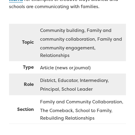
schools are communicating with families.
Community building
Family and
community collaboration
Family and
Topic
community engagement
Relationships
Type
Article (news or journal)
District
Educator
Intermediary
Role
Principal
School Leader
Family and Community Collaboration
Section
The Comeback
School to Family
Rebuilding Relationships