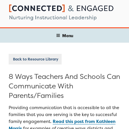
Skip
to
content
Menu
Back to Resource Library
8 Ways Teachers And Schools Can
Communicate With
Parents/Families
Providing communication that is accessible to all the
families that you are serving is the key to successful
family engagement.
Read this post from Kathleen
Morris
for examples of creative ways districts and