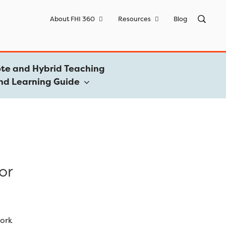
Sea
About FHI 360
Resources
Blog
for:
te and Hybrid Teaching
nd Learning Guide
or
work