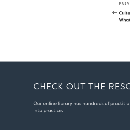
Po
Prev
PREV
na
Post
Cultu
What
CHECK OUT THE RES
Our online library has hundreds of practiti
into practice.