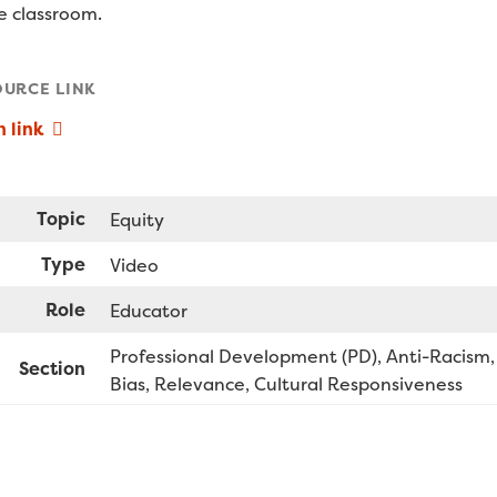
he classroom.
OURCE LINK
 link
Topic
Equity
Type
Video
Role
Educator
Professional Development (PD)
Anti-Racism,
Section
Bias, Relevance, Cultural Responsiveness