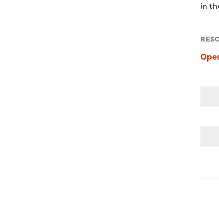
in t
RES
Open