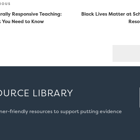
st
ious
IOUS
vigation
rally Responsive Teaching:
Black Lives Matter at Sc
 You Need to Know
Reso
OURCE LIBRARY
oner-friendly resources to support putting evidence