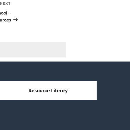
NEXT
Next
Post
hool –
urces
Resource Library