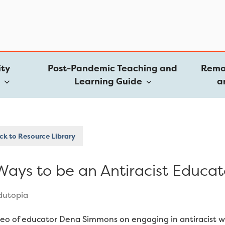
ty
Post-Pandemic Teaching and
Remo
e
Learning Guide
a
k to Resource Library
Ways to be an Antiracist Educat
dutopia
deo of educator Dena Simmons on engaging in antiracist 