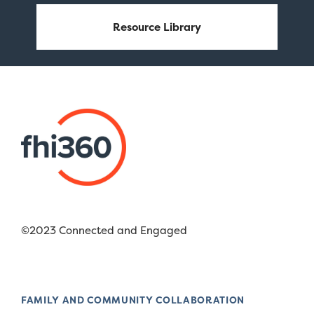
Resource Library
©2023 Connected and Engaged
FAMILY AND COMMUNITY COLLABORATION