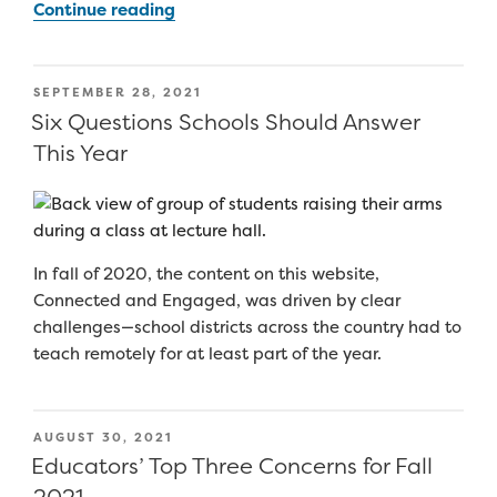
“College
Continue reading
and
Career
Readiness
POSTED
SEPTEMBER 28, 2021
during
ON
Six Questions Schools Should Answer
COVID:
This Year
Rebuilding
the
Pathway
to
In fall of 2020, the content on this website,
Success”
Connected and Engaged, was driven by clear
challenges—school districts across the country had to
teach remotely for at least part of the year.
POSTED
AUGUST 30, 2021
ON
Educators’ Top Three Concerns for Fall
2021