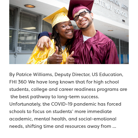
By Patrice Williams, Deputy Director, US Education,
FHI 360 We have long known that for high school
students, college and career readiness programs are
the best pathway to long-term success.
Unfortunately, the COVID-19 pandemic has forced
schools to focus on students’ more immediate
academic, mental health, and social-emotional
needs, shifting time and resources away from …