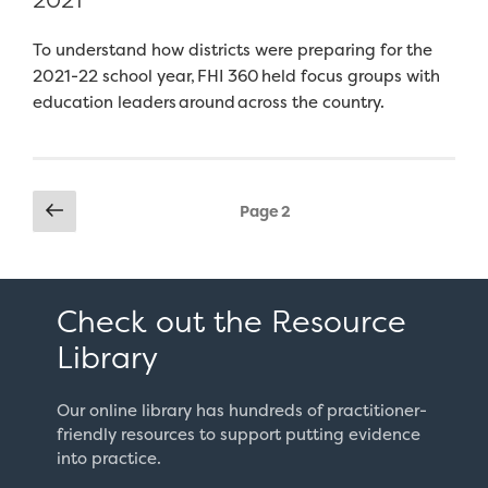
To understand how districts were preparing for the
2021-22 school year, FHI 360 held focus groups with
education leaders around across the country.
Posts
Previous
Page
2
page
pagination
Check out the Resource
Library
Our online library has hundreds of practitioner-
friendly resources to support putting evidence
into practice.