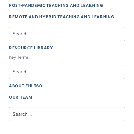
POST-PANDEMIC TEACHING AND LEARNING
REMOTE AND HYBRID TEACHING AND LEARNING
Search
for:
RESOURCE LIBRARY
Key Terms
Search
for:
ABOUT FHI 360
OUR TEAM
Search
for: