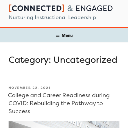
Skip
to
content
Menu
Category:
Uncategorized
POSTED
NOVEMBER 22, 2021
ON
College and Career Readiness during
COVID: Rebuilding the Pathway to
Success